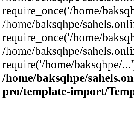
require_once('/home/baksqhp
/home/baksqhpe/sahels.onli
require_once('/home/baksqhp
/home/baksqhpe/sahels.onli
require('/home/baksqhpe/...
/home/baksqhpe/sahels.onl
pro/template-import/Temp