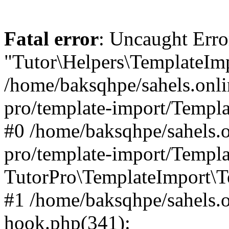
Fatal error
: Uncaught Erro
"Tutor\Helpers\TemplateImp
/home/baksqhpe/sahels.onli
pro/template-import/Templa
#0 /home/baksqhpe/sahels.o
pro/template-import/Templa
TutorPro\TemplateImport\T
#1 /home/baksqhpe/sahels.o
hook.php(341):