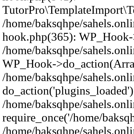
TutorPro\TemplateImport\Te
/home/baksqhpe/sahels.onli
hook.php(365): WP_Hook->
/home/baksqhpe/sahels.onli
WP_Hook->do_action(Arra
/home/baksqhpe/sahels.onli
do_action('plugins_loaded')
/home/baksqhpe/sahels.onl
require_once('/home/baksqhp
/home/baksqhpe/sahels.onli