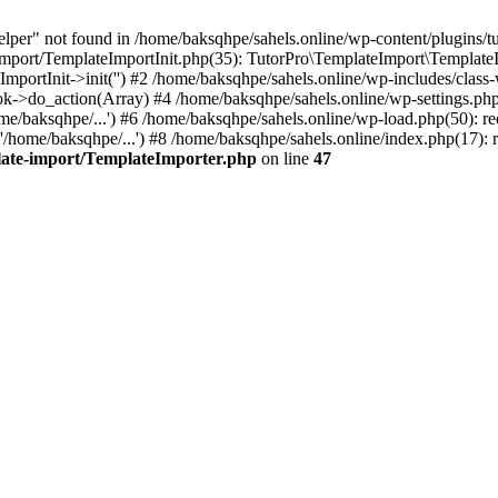
lper" not found in /home/baksqhpe/sahels.online/wp-content/plugins/tu
-import/TemplateImportInit.php(35): TutorPro\TemplateImport\Template
ImportInit->init('') #2 /home/baksqhpe/sahels.online/wp-includes/cl
->do_action(Array) #4 /home/baksqhpe/sahels.online/wp-settings.php(
e/baksqhpe/...') #6 /home/baksqhpe/sahels.online/wp-load.php(50): re
/home/baksqhpe/...') #8 /home/baksqhpe/sahels.online/index.php(17): r
plate-import/TemplateImporter.php
on line
47