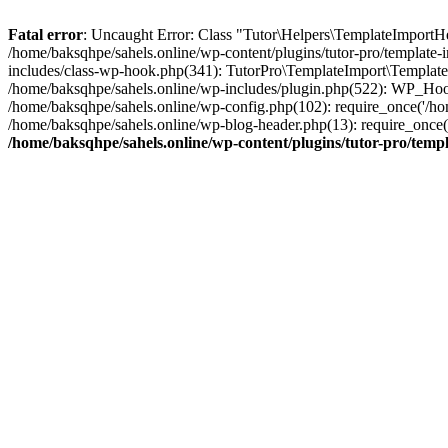
Fatal error
: Uncaught Error: Class "Tutor\Helpers\TemplateImportHe
/home/baksqhpe/sahels.online/wp-content/plugins/tutor-pro/template
includes/class-wp-hook.php(341): TutorPro\TemplateImport\Template
/home/baksqhpe/sahels.online/wp-includes/plugin.php(522): WP_Hook
/home/baksqhpe/sahels.online/wp-config.php(102): require_once('/hom
/home/baksqhpe/sahels.online/wp-blog-header.php(13): require_once('
/home/baksqhpe/sahels.online/wp-content/plugins/tutor-pro/tem