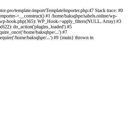
tor-pro/template-import/TemplateImporter.php:47 Stack trace: #0
Importer->__construct() #1 /home/baksqhpe/sahels.online/wp-
ass-wp-hook.php(365): WP_Hook->apply_filters(NULL, Array) #3
622): do_action('plugins_loaded') #5
quire_once('/home/baksqhpe/...') #7
equire('/home/baksqhpe/...') #9 {main} thrown in