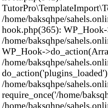
TutorPro\TemplateImport\Te
/home/baksqhpe/sahels.onli
hook.php(365): WP_Hook->
/home/baksqhpe/sahels.onli
WP_Hook->do_action(Arra
/home/baksqhpe/sahels.onli
do_action('plugins_loaded')
/home/baksqhpe/sahels.onl
require_once('/home/baksqhp
/home/baksqhpe/sahels.onli