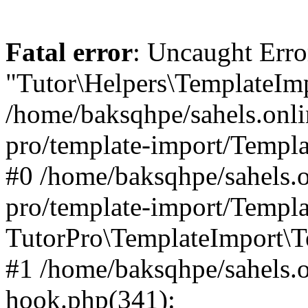
Fatal error
: Uncaught Erro
"Tutor\Helpers\TemplateImp
/home/baksqhpe/sahels.onli
pro/template-import/Templa
#0 /home/baksqhpe/sahels.o
pro/template-import/Templa
TutorPro\TemplateImport\T
#1 /home/baksqhpe/sahels.o
hook.php(341):