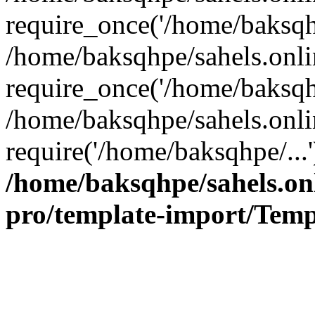
require_once('/home/baksqhp
/home/baksqhpe/sahels.onli
require_once('/home/baksqhp
/home/baksqhpe/sahels.onli
require('/home/baksqhpe/...
/home/baksqhpe/sahels.onl
pro/template-import/Temp