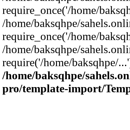
require_once('/home/baksqhp
/home/baksqhpe/sahels.onli
require_once('/home/baksqhp
/home/baksqhpe/sahels.onli
require('/home/baksqhpe/...
/home/baksqhpe/sahels.onl
pro/template-import/Temp