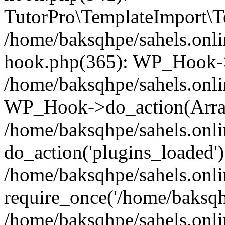
TutorPro\TemplateImport\Te
/home/baksqhpe/sahels.onli
hook.php(365): WP_Hook->
/home/baksqhpe/sahels.onli
WP_Hook->do_action(Arra
/home/baksqhpe/sahels.onli
do_action('plugins_loaded')
/home/baksqhpe/sahels.onl
require_once('/home/baksqhp
/home/baksqhpe/sahels.onli