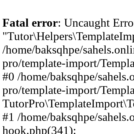
Fatal error
: Uncaught Erro
"Tutor\Helpers\TemplateImp
/home/baksqhpe/sahels.onli
pro/template-import/Templa
#0 /home/baksqhpe/sahels.o
pro/template-import/Templa
TutorPro\TemplateImport\T
#1 /home/baksqhpe/sahels.o
hook.php(341):