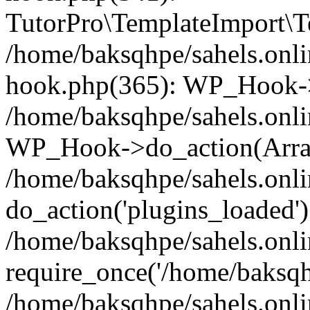
TutorPro\TemplateImport\Te
/home/baksqhpe/sahels.onli
hook.php(365): WP_Hook->
/home/baksqhpe/sahels.onli
WP_Hook->do_action(Arra
/home/baksqhpe/sahels.onli
do_action('plugins_loaded')
/home/baksqhpe/sahels.onl
require_once('/home/baksqhp
/home/baksqhpe/sahels.onli