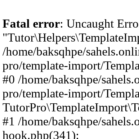
Fatal error
: Uncaught Erro
"Tutor\Helpers\TemplateImp
/home/baksqhpe/sahels.onli
pro/template-import/Templa
#0 /home/baksqhpe/sahels.o
pro/template-import/Templa
TutorPro\TemplateImport\T
#1 /home/baksqhpe/sahels.o
hook.php(341):