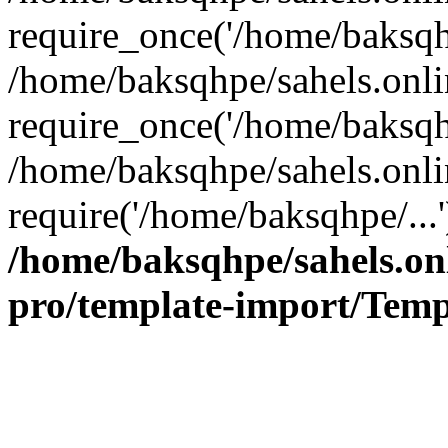
require_once('/home/baksqhp
/home/baksqhpe/sahels.onli
require_once('/home/baksqhp
/home/baksqhpe/sahels.onli
require('/home/baksqhpe/...
/home/baksqhpe/sahels.onl
pro/template-import/Temp