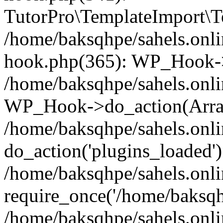
TutorPro\TemplateImport\Te
/home/baksqhpe/sahels.onli
hook.php(365): WP_Hook->
/home/baksqhpe/sahels.onli
WP_Hook->do_action(Arra
/home/baksqhpe/sahels.onli
do_action('plugins_loaded')
/home/baksqhpe/sahels.onl
require_once('/home/baksqhp
/home/baksqhpe/sahels.onli