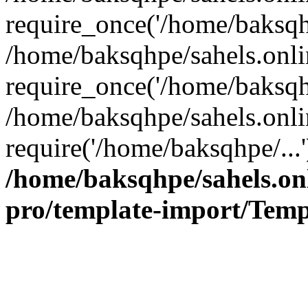
require_once('/home/baksqhp
/home/baksqhpe/sahels.onli
require_once('/home/baksqhp
/home/baksqhpe/sahels.onli
require('/home/baksqhpe/...
/home/baksqhpe/sahels.onl
pro/template-import/Temp