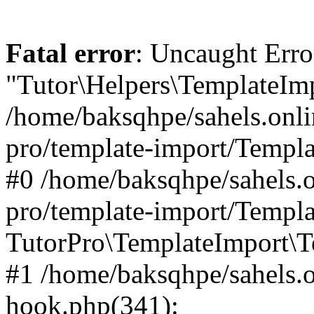
Fatal error
: Uncaught Erro
"Tutor\Helpers\TemplateImp
/home/baksqhpe/sahels.onli
pro/template-import/Templa
#0 /home/baksqhpe/sahels.o
pro/template-import/Templa
TutorPro\TemplateImport\T
#1 /home/baksqhpe/sahels.o
hook.php(341):