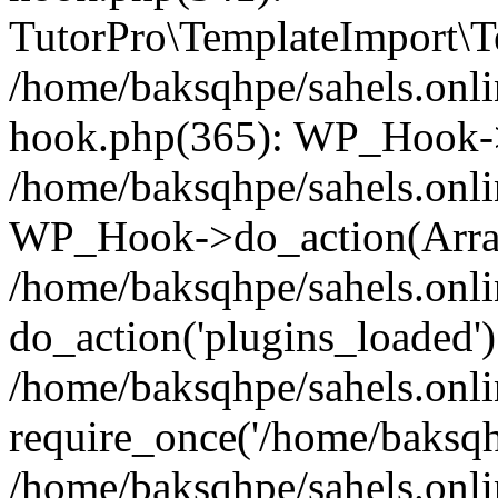
TutorPro\TemplateImport\Te
/home/baksqhpe/sahels.onli
hook.php(365): WP_Hook->
/home/baksqhpe/sahels.onli
WP_Hook->do_action(Arra
/home/baksqhpe/sahels.onli
do_action('plugins_loaded')
/home/baksqhpe/sahels.onl
require_once('/home/baksqhp
/home/baksqhpe/sahels.onli