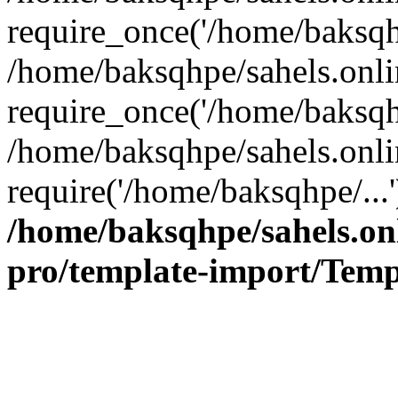
require_once('/home/baksqhp
/home/baksqhpe/sahels.onli
require_once('/home/baksqhp
/home/baksqhpe/sahels.onli
require('/home/baksqhpe/...
/home/baksqhpe/sahels.onl
pro/template-import/Temp