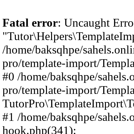
Fatal error
: Uncaught Erro
"Tutor\Helpers\TemplateImp
/home/baksqhpe/sahels.onli
pro/template-import/Templa
#0 /home/baksqhpe/sahels.o
pro/template-import/Templa
TutorPro\TemplateImport\T
#1 /home/baksqhpe/sahels.o
hook.php(341):