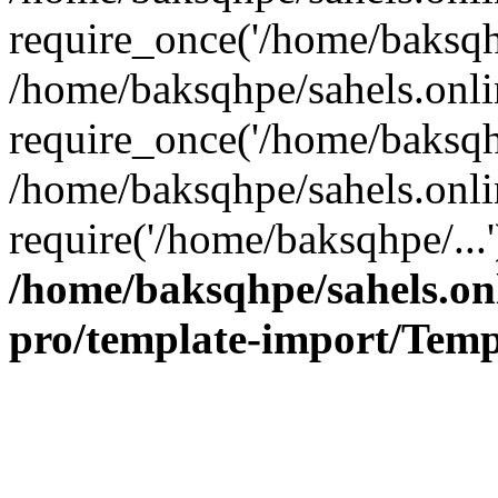
require_once('/home/baksqhp
/home/baksqhpe/sahels.onli
require_once('/home/baksqhp
/home/baksqhpe/sahels.onli
require('/home/baksqhpe/...
/home/baksqhpe/sahels.onl
pro/template-import/Temp