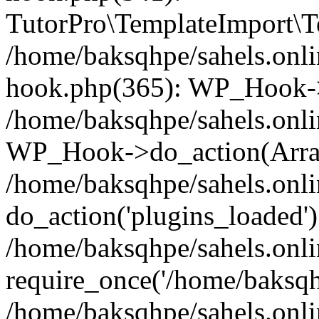
TutorPro\TemplateImport\Te
/home/baksqhpe/sahels.onli
hook.php(365): WP_Hook->
/home/baksqhpe/sahels.onli
WP_Hook->do_action(Arra
/home/baksqhpe/sahels.onli
do_action('plugins_loaded')
/home/baksqhpe/sahels.onl
require_once('/home/baksqhp
/home/baksqhpe/sahels.onli