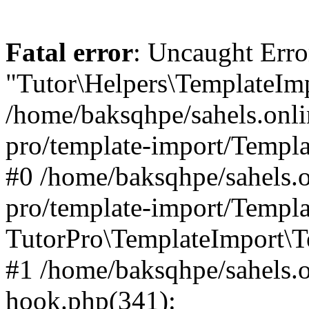
Fatal error
: Uncaught Erro
"Tutor\Helpers\TemplateImp
/home/baksqhpe/sahels.onli
pro/template-import/Templa
#0 /home/baksqhpe/sahels.o
pro/template-import/Templa
TutorPro\TemplateImport\T
#1 /home/baksqhpe/sahels.o
hook.php(341):