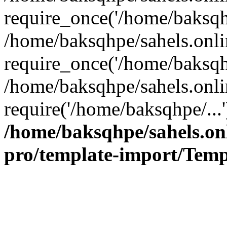
require_once('/home/baksqhp
/home/baksqhpe/sahels.onli
require_once('/home/baksqhp
/home/baksqhpe/sahels.onli
require('/home/baksqhpe/...
/home/baksqhpe/sahels.onl
pro/template-import/Temp