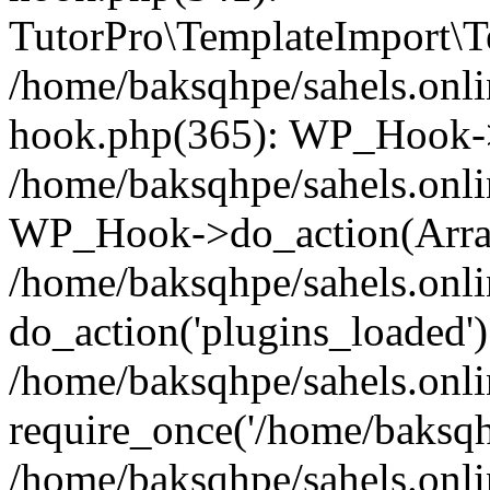
TutorPro\TemplateImport\Te
/home/baksqhpe/sahels.onli
hook.php(365): WP_Hook->
/home/baksqhpe/sahels.onli
WP_Hook->do_action(Arra
/home/baksqhpe/sahels.onli
do_action('plugins_loaded')
/home/baksqhpe/sahels.onl
require_once('/home/baksqhp
/home/baksqhpe/sahels.onli