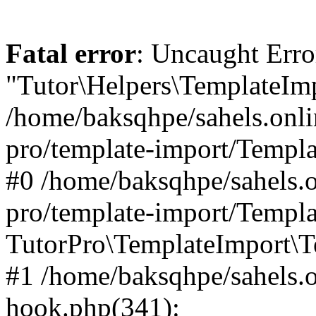
Fatal error
: Uncaught Erro
"Tutor\Helpers\TemplateImp
/home/baksqhpe/sahels.onli
pro/template-import/Templa
#0 /home/baksqhpe/sahels.o
pro/template-import/Templa
TutorPro\TemplateImport\T
#1 /home/baksqhpe/sahels.o
hook.php(341):