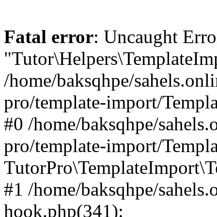
Fatal error
: Uncaught Erro
"Tutor\Helpers\TemplateImp
/home/baksqhpe/sahels.onli
pro/template-import/Templa
#0 /home/baksqhpe/sahels.o
pro/template-import/Templa
TutorPro\TemplateImport\T
#1 /home/baksqhpe/sahels.o
hook.php(341):