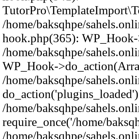
TutorPro\TemplateImport\Te
/home/baksqhpe/sahels.onli
hook.php(365): WP_Hook->
/home/baksqhpe/sahels.onli
WP_Hook->do_action(Arra
/home/baksqhpe/sahels.onli
do_action('plugins_loaded')
/home/baksqhpe/sahels.onl
require_once('/home/baksqhp
/home/baksqhpe/sahels.onli