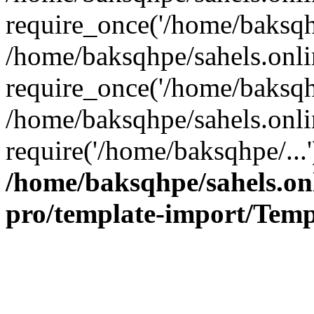
require_once('/home/baksqhp
/home/baksqhpe/sahels.onli
require_once('/home/baksqhp
/home/baksqhpe/sahels.onli
require('/home/baksqhpe/...
/home/baksqhpe/sahels.onl
pro/template-import/Temp