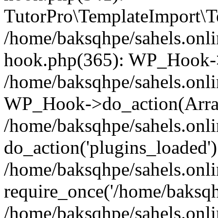
TutorPro\TemplateImport\Te
/home/baksqhpe/sahels.onli
hook.php(365): WP_Hook->
/home/baksqhpe/sahels.onli
WP_Hook->do_action(Arra
/home/baksqhpe/sahels.onli
do_action('plugins_loaded')
/home/baksqhpe/sahels.onl
require_once('/home/baksqhp
/home/baksqhpe/sahels.onli