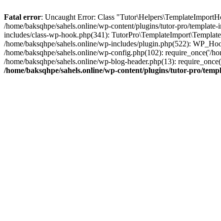
Fatal error
: Uncaught Error: Class "Tutor\Helpers\TemplateImportHe
/home/baksqhpe/sahels.online/wp-content/plugins/tutor-pro/template
includes/class-wp-hook.php(341): TutorPro\TemplateImport\Template
/home/baksqhpe/sahels.online/wp-includes/plugin.php(522): WP_Hook
/home/baksqhpe/sahels.online/wp-config.php(102): require_once('/hom
/home/baksqhpe/sahels.online/wp-blog-header.php(13): require_once('
/home/baksqhpe/sahels.online/wp-content/plugins/tutor-pro/tem