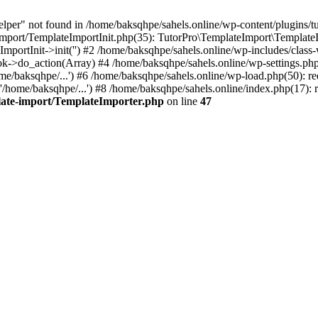
lper" not found in /home/baksqhpe/sahels.online/wp-content/plugins/tu
-import/TemplateImportInit.php(35): TutorPro\TemplateImport\Template
ImportInit->init('') #2 /home/baksqhpe/sahels.online/wp-includes/cl
->do_action(Array) #4 /home/baksqhpe/sahels.online/wp-settings.php(
e/baksqhpe/...') #6 /home/baksqhpe/sahels.online/wp-load.php(50): re
/home/baksqhpe/...') #8 /home/baksqhpe/sahels.online/index.php(17): r
plate-import/TemplateImporter.php
on line
47