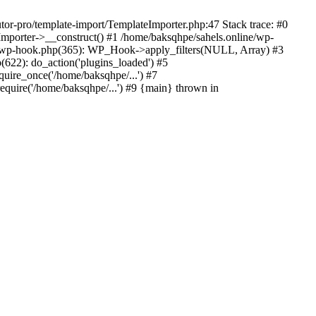
tor-pro/template-import/TemplateImporter.php:47 Stack trace: #0
Importer->__construct() #1 /home/baksqhpe/sahels.online/wp-
ass-wp-hook.php(365): WP_Hook->apply_filters(NULL, Array) #3
622): do_action('plugins_loaded') #5
quire_once('/home/baksqhpe/...') #7
equire('/home/baksqhpe/...') #9 {main} thrown in