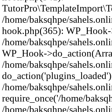
TutorPro\TemplateImport\Te
/home/baksqhpe/sahels.onli
hook.php(365): WP_Hook->
/home/baksqhpe/sahels.onli
WP_Hook->do_action(Arra
/home/baksqhpe/sahels.onli
do_action('plugins_loaded')
/home/baksqhpe/sahels.onl
require_once('/home/baksqhp
/home/baksqhpe/sahels.onli