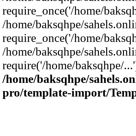
require_once('/home/baksqhp
/home/baksqhpe/sahels.onli
require_once('/home/baksqhp
/home/baksqhpe/sahels.onli
require('/home/baksqhpe/...
/home/baksqhpe/sahels.onl
pro/template-import/Temp