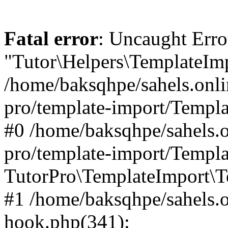
Fatal error
: Uncaught Erro
"Tutor\Helpers\TemplateImp
/home/baksqhpe/sahels.onli
pro/template-import/Templa
#0 /home/baksqhpe/sahels.o
pro/template-import/Templa
TutorPro\TemplateImport\T
#1 /home/baksqhpe/sahels.o
hook.php(341):