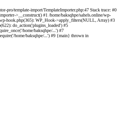
tor-pro/template-import/TemplateImporter.php:47 Stack trace: #0
Importer->__construct() #1 /home/baksqhpe/sahels.online/wp-
ass-wp-hook.php(365): WP_Hook->apply_filters(NULL, Array) #3
622): do_action('plugins_loaded') #5
quire_once('/home/baksqhpe/...') #7
equire('/home/baksqhpe/...') #9 {main} thrown in