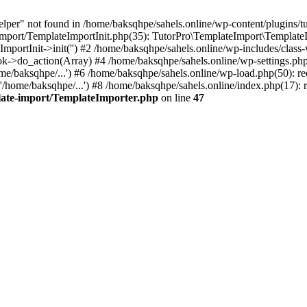
lper" not found in /home/baksqhpe/sahels.online/wp-content/plugins/tu
-import/TemplateImportInit.php(35): TutorPro\TemplateImport\Template
ImportInit->init('') #2 /home/baksqhpe/sahels.online/wp-includes/cl
->do_action(Array) #4 /home/baksqhpe/sahels.online/wp-settings.php(
e/baksqhpe/...') #6 /home/baksqhpe/sahels.online/wp-load.php(50): re
/home/baksqhpe/...') #8 /home/baksqhpe/sahels.online/index.php(17): r
plate-import/TemplateImporter.php
on line
47