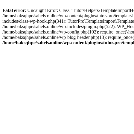
Fatal error
: Uncaught Error: Class "Tutor\Helpers\TemplateImportHe
/home/baksqhpe/sahels.online/wp-content/plugins/tutor-pro/template
includes/class-wp-hook.php(341): TutorPro\TemplateImport\Template
/home/baksqhpe/sahels.online/wp-includes/plugin.php(522): WP_Hook
/home/baksqhpe/sahels.online/wp-config.php(102): require_once('/hom
/home/baksqhpe/sahels.online/wp-blog-header.php(13): require_once('
/home/baksqhpe/sahels.online/wp-content/plugins/tutor-pro/tem