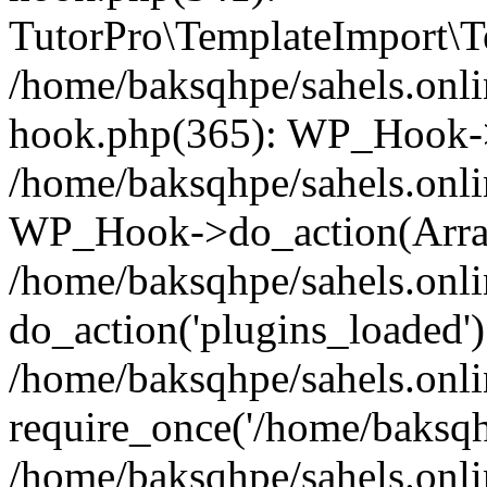
TutorPro\TemplateImport\Te
/home/baksqhpe/sahels.onli
hook.php(365): WP_Hook->
/home/baksqhpe/sahels.onli
WP_Hook->do_action(Arra
/home/baksqhpe/sahels.onli
do_action('plugins_loaded')
/home/baksqhpe/sahels.onl
require_once('/home/baksqhp
/home/baksqhpe/sahels.onli