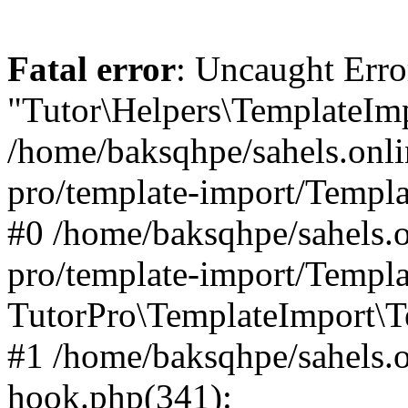
Fatal error
: Uncaught Erro
"Tutor\Helpers\TemplateImp
/home/baksqhpe/sahels.onli
pro/template-import/Templa
#0 /home/baksqhpe/sahels.o
pro/template-import/Templa
TutorPro\TemplateImport\T
#1 /home/baksqhpe/sahels.o
hook.php(341):