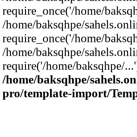
require_once('/home/baksqhp
/home/baksqhpe/sahels.onli
require_once('/home/baksqhp
/home/baksqhpe/sahels.onli
require('/home/baksqhpe/...
/home/baksqhpe/sahels.onl
pro/template-import/Temp