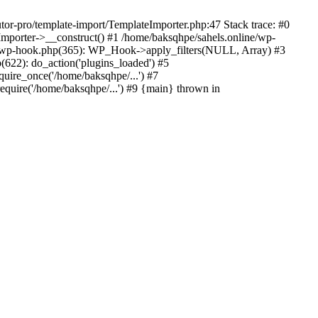
tor-pro/template-import/TemplateImporter.php:47 Stack trace: #0
Importer->__construct() #1 /home/baksqhpe/sahels.online/wp-
ass-wp-hook.php(365): WP_Hook->apply_filters(NULL, Array) #3
622): do_action('plugins_loaded') #5
quire_once('/home/baksqhpe/...') #7
equire('/home/baksqhpe/...') #9 {main} thrown in