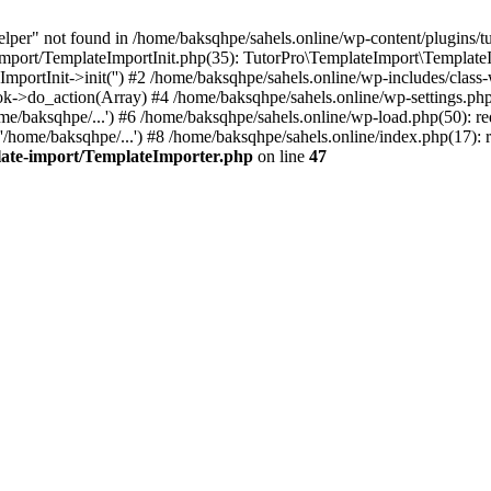
lper" not found in /home/baksqhpe/sahels.online/wp-content/plugins/tu
-import/TemplateImportInit.php(35): TutorPro\TemplateImport\Template
ImportInit->init('') #2 /home/baksqhpe/sahels.online/wp-includes/cl
->do_action(Array) #4 /home/baksqhpe/sahels.online/wp-settings.php(
e/baksqhpe/...') #6 /home/baksqhpe/sahels.online/wp-load.php(50): re
/home/baksqhpe/...') #8 /home/baksqhpe/sahels.online/index.php(17): r
plate-import/TemplateImporter.php
on line
47