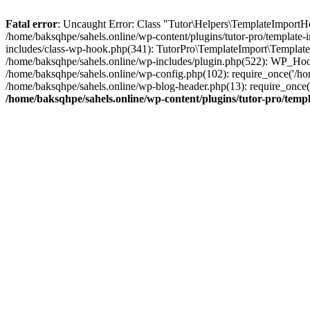
Fatal error
: Uncaught Error: Class "Tutor\Helpers\TemplateImportHe
/home/baksqhpe/sahels.online/wp-content/plugins/tutor-pro/template
includes/class-wp-hook.php(341): TutorPro\TemplateImport\Template
/home/baksqhpe/sahels.online/wp-includes/plugin.php(522): WP_Hook
/home/baksqhpe/sahels.online/wp-config.php(102): require_once('/hom
/home/baksqhpe/sahels.online/wp-blog-header.php(13): require_once('
/home/baksqhpe/sahels.online/wp-content/plugins/tutor-pro/tem