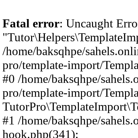
Fatal error
: Uncaught Erro
"Tutor\Helpers\TemplateImp
/home/baksqhpe/sahels.onli
pro/template-import/Templa
#0 /home/baksqhpe/sahels.o
pro/template-import/Templa
TutorPro\TemplateImport\T
#1 /home/baksqhpe/sahels.o
hook.php(341):