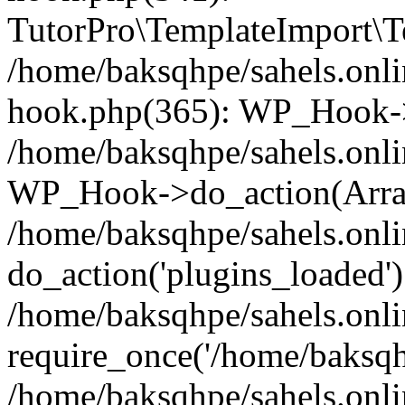
TutorPro\TemplateImport\Te
/home/baksqhpe/sahels.onli
hook.php(365): WP_Hook->
/home/baksqhpe/sahels.onli
WP_Hook->do_action(Arra
/home/baksqhpe/sahels.onli
do_action('plugins_loaded')
/home/baksqhpe/sahels.onl
require_once('/home/baksqhp
/home/baksqhpe/sahels.onli