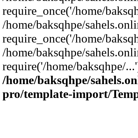
require_once('/home/baksqhp
/home/baksqhpe/sahels.onli
require_once('/home/baksqhp
/home/baksqhpe/sahels.onli
require('/home/baksqhpe/...
/home/baksqhpe/sahels.onl
pro/template-import/Temp