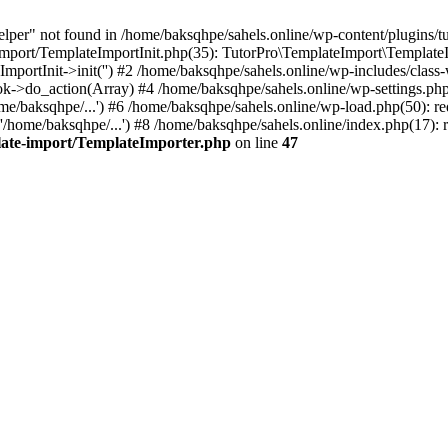
lper" not found in /home/baksqhpe/sahels.online/wp-content/plugins/tu
-import/TemplateImportInit.php(35): TutorPro\TemplateImport\Template
ImportInit->init('') #2 /home/baksqhpe/sahels.online/wp-includes/cl
->do_action(Array) #4 /home/baksqhpe/sahels.online/wp-settings.php(
e/baksqhpe/...') #6 /home/baksqhpe/sahels.online/wp-load.php(50): re
/home/baksqhpe/...') #8 /home/baksqhpe/sahels.online/index.php(17): r
plate-import/TemplateImporter.php
on line
47