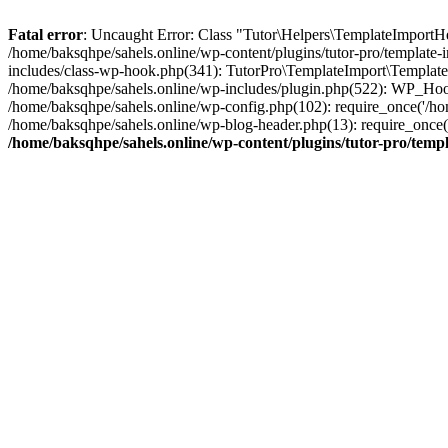
Fatal error
: Uncaught Error: Class "Tutor\Helpers\TemplateImportHe
/home/baksqhpe/sahels.online/wp-content/plugins/tutor-pro/template
includes/class-wp-hook.php(341): TutorPro\TemplateImport\Template
/home/baksqhpe/sahels.online/wp-includes/plugin.php(522): WP_Hook
/home/baksqhpe/sahels.online/wp-config.php(102): require_once('/hom
/home/baksqhpe/sahels.online/wp-blog-header.php(13): require_once('
/home/baksqhpe/sahels.online/wp-content/plugins/tutor-pro/tem