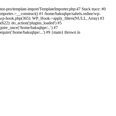
tor-pro/template-import/TemplateImporter.php:47 Stack trace: #0
Importer->__construct() #1 /home/baksqhpe/sahels.online/wp-
ass-wp-hook.php(365): WP_Hook->apply_filters(NULL, Array) #3
622): do_action('plugins_loaded') #5
quire_once('/home/baksqhpe/...') #7
equire('/home/baksqhpe/...') #9 {main} thrown in