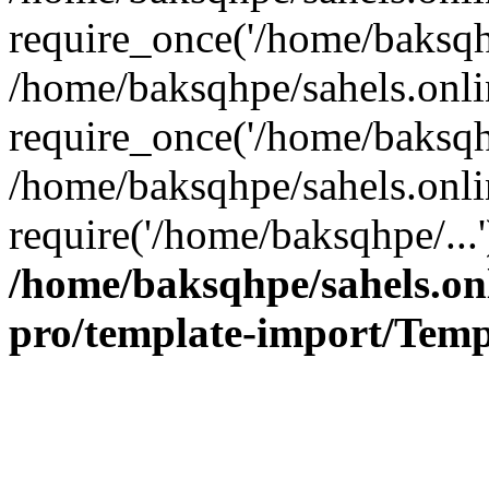
require_once('/home/baksqhp
/home/baksqhpe/sahels.onli
require_once('/home/baksqhp
/home/baksqhpe/sahels.onli
require('/home/baksqhpe/...
/home/baksqhpe/sahels.onl
pro/template-import/Temp