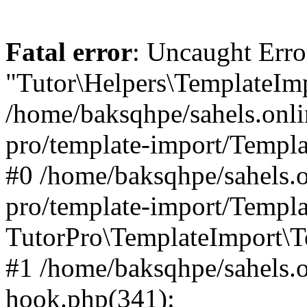
Fatal error
: Uncaught Erro
"Tutor\Helpers\TemplateImp
/home/baksqhpe/sahels.onli
pro/template-import/Templa
#0 /home/baksqhpe/sahels.o
pro/template-import/Templa
TutorPro\TemplateImport\T
#1 /home/baksqhpe/sahels.o
hook.php(341):