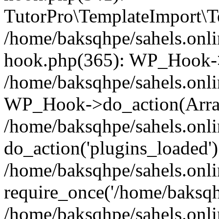
TutorPro\TemplateImport\Te
/home/baksqhpe/sahels.onli
hook.php(365): WP_Hook->
/home/baksqhpe/sahels.onli
WP_Hook->do_action(Arra
/home/baksqhpe/sahels.onli
do_action('plugins_loaded')
/home/baksqhpe/sahels.onl
require_once('/home/baksqhp
/home/baksqhpe/sahels.onli