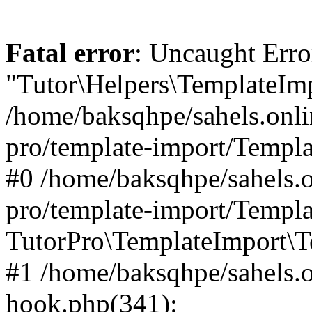
Fatal error
: Uncaught Erro
"Tutor\Helpers\TemplateImp
/home/baksqhpe/sahels.onli
pro/template-import/Templa
#0 /home/baksqhpe/sahels.o
pro/template-import/Templa
TutorPro\TemplateImport\T
#1 /home/baksqhpe/sahels.o
hook.php(341):