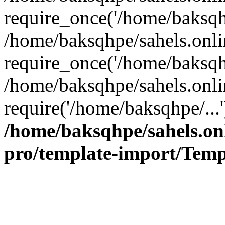
require_once('/home/baksqhp
/home/baksqhpe/sahels.onli
require_once('/home/baksqhp
/home/baksqhpe/sahels.onli
require('/home/baksqhpe/...
/home/baksqhpe/sahels.onl
pro/template-import/Temp