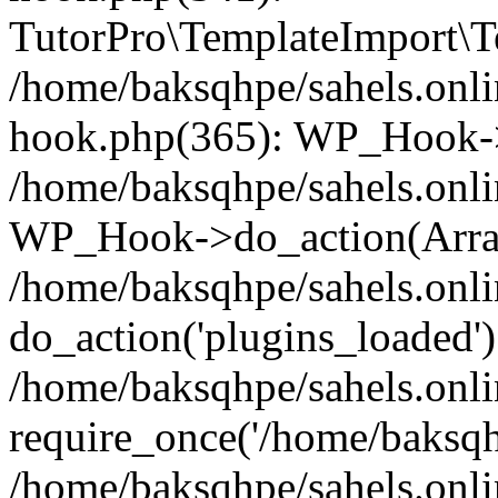
TutorPro\TemplateImport\Te
/home/baksqhpe/sahels.onli
hook.php(365): WP_Hook->
/home/baksqhpe/sahels.onli
WP_Hook->do_action(Arra
/home/baksqhpe/sahels.onli
do_action('plugins_loaded')
/home/baksqhpe/sahels.onl
require_once('/home/baksqhp
/home/baksqhpe/sahels.onli