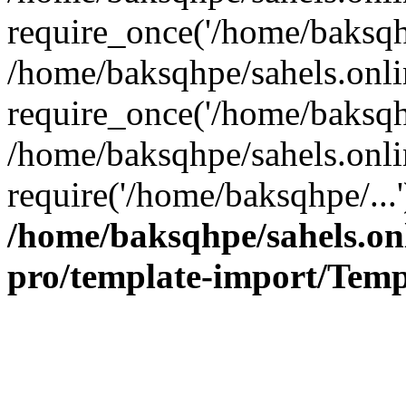
require_once('/home/baksqhp
/home/baksqhpe/sahels.onli
require_once('/home/baksqhp
/home/baksqhpe/sahels.onli
require('/home/baksqhpe/...
/home/baksqhpe/sahels.onl
pro/template-import/Temp