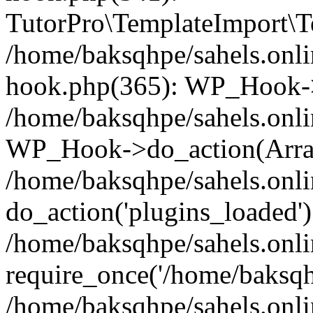
TutorPro\TemplateImport\Te
/home/baksqhpe/sahels.onli
hook.php(365): WP_Hook->
/home/baksqhpe/sahels.onli
WP_Hook->do_action(Arra
/home/baksqhpe/sahels.onli
do_action('plugins_loaded')
/home/baksqhpe/sahels.onl
require_once('/home/baksqhp
/home/baksqhpe/sahels.onli