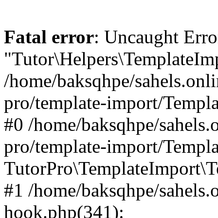
Fatal error
: Uncaught Erro
"Tutor\Helpers\TemplateImp
/home/baksqhpe/sahels.onli
pro/template-import/Templa
#0 /home/baksqhpe/sahels.o
pro/template-import/Templa
TutorPro\TemplateImport\T
#1 /home/baksqhpe/sahels.o
hook.php(341):