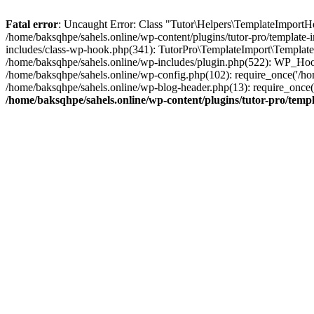
Fatal error
: Uncaught Error: Class "Tutor\Helpers\TemplateImportHe
/home/baksqhpe/sahels.online/wp-content/plugins/tutor-pro/template
includes/class-wp-hook.php(341): TutorPro\TemplateImport\Template
/home/baksqhpe/sahels.online/wp-includes/plugin.php(522): WP_Hook
/home/baksqhpe/sahels.online/wp-config.php(102): require_once('/hom
/home/baksqhpe/sahels.online/wp-blog-header.php(13): require_once('
/home/baksqhpe/sahels.online/wp-content/plugins/tutor-pro/tem