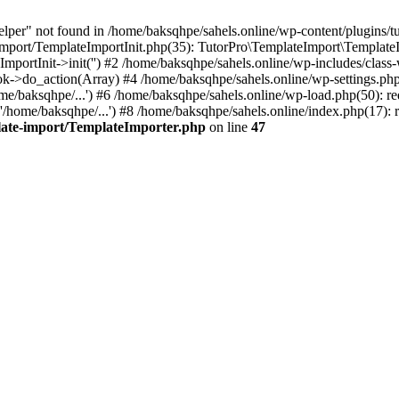
lper" not found in /home/baksqhpe/sahels.online/wp-content/plugins/tu
-import/TemplateImportInit.php(35): TutorPro\TemplateImport\Template
ImportInit->init('') #2 /home/baksqhpe/sahels.online/wp-includes/cl
->do_action(Array) #4 /home/baksqhpe/sahels.online/wp-settings.php(
e/baksqhpe/...') #6 /home/baksqhpe/sahels.online/wp-load.php(50): re
/home/baksqhpe/...') #8 /home/baksqhpe/sahels.online/index.php(17): r
plate-import/TemplateImporter.php
on line
47