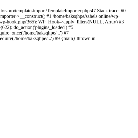
tor-pro/template-import/TemplateImporter.php:47 Stack trace: #0
Importer->__construct() #1 /home/baksqhpe/sahels.online/wp-
ass-wp-hook.php(365): WP_Hook->apply_filters(NULL, Array) #3
622): do_action('plugins_loaded') #5
quire_once('/home/baksqhpe/...') #7
equire('/home/baksqhpe/...') #9 {main} thrown in