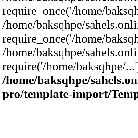
require_once('/home/baksqhp
/home/baksqhpe/sahels.onli
require_once('/home/baksqhp
/home/baksqhpe/sahels.onli
require('/home/baksqhpe/...
/home/baksqhpe/sahels.onl
pro/template-import/Temp