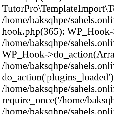
TutorPro\TemplateImport\Te
/home/baksqhpe/sahels.onli
hook.php(365): WP_Hook->
/home/baksqhpe/sahels.onli
WP_Hook->do_action(Arra
/home/baksqhpe/sahels.onli
do_action('plugins_loaded')
/home/baksqhpe/sahels.onl
require_once('/home/baksqhp
/home/baksqhpe/sahels.onli