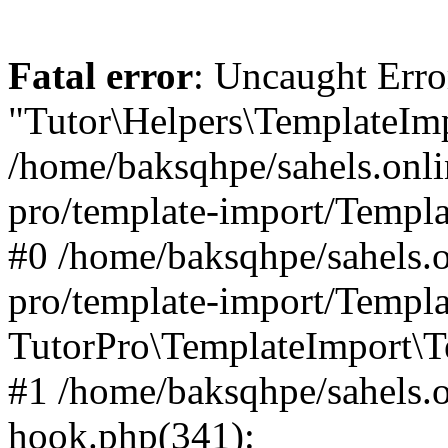
Fatal error
: Uncaught Erro
"Tutor\Helpers\TemplateImp
/home/baksqhpe/sahels.onli
pro/template-import/Templa
#0 /home/baksqhpe/sahels.o
pro/template-import/Templa
TutorPro\TemplateImport\T
#1 /home/baksqhpe/sahels.o
hook.php(341):