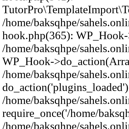
TutorPro\TemplateImport\Te
/home/baksqhpe/sahels.onli
hook.php(365): WP_Hook->
/home/baksqhpe/sahels.onli
WP_Hook->do_action(Arra
/home/baksqhpe/sahels.onli
do_action('plugins_loaded')
/home/baksqhpe/sahels.onl
require_once('/home/baksqhp
/home/baksqhpe/sahels.onli