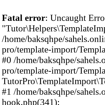
Fatal error
: Uncaught Erro
"Tutor\Helpers\TemplateImp
/home/baksqhpe/sahels.onli
pro/template-import/Templa
#0 /home/baksqhpe/sahels.o
pro/template-import/Templa
TutorPro\TemplateImport\T
#1 /home/baksqhpe/sahels.o
hook.php(341):