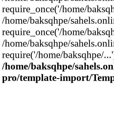
require_once('/home/baksqhp
/home/baksqhpe/sahels.onli
require_once('/home/baksqhp
/home/baksqhpe/sahels.onli
require('/home/baksqhpe/...
/home/baksqhpe/sahels.onl
pro/template-import/Temp