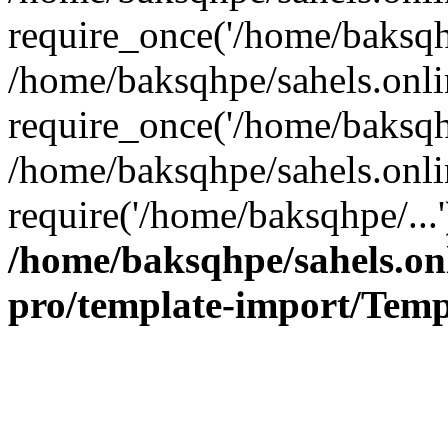
require_once('/home/baksqhp
/home/baksqhpe/sahels.onli
require_once('/home/baksqhp
/home/baksqhpe/sahels.onli
require('/home/baksqhpe/...
/home/baksqhpe/sahels.onl
pro/template-import/Temp