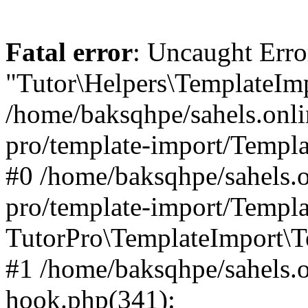
Fatal error
: Uncaught Erro
"Tutor\Helpers\TemplateImp
/home/baksqhpe/sahels.onli
pro/template-import/Templa
#0 /home/baksqhpe/sahels.o
pro/template-import/Templa
TutorPro\TemplateImport\T
#1 /home/baksqhpe/sahels.o
hook.php(341):