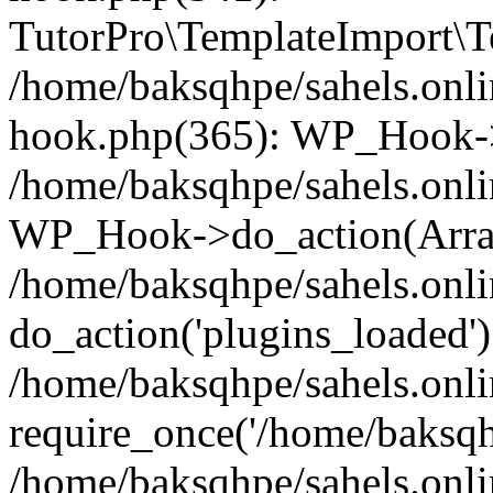
TutorPro\TemplateImport\Te
/home/baksqhpe/sahels.onli
hook.php(365): WP_Hook->
/home/baksqhpe/sahels.onli
WP_Hook->do_action(Arra
/home/baksqhpe/sahels.onli
do_action('plugins_loaded')
/home/baksqhpe/sahels.onl
require_once('/home/baksqhp
/home/baksqhpe/sahels.onli