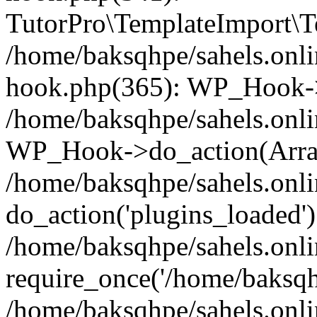
TutorPro\TemplateImport\Te
/home/baksqhpe/sahels.onli
hook.php(365): WP_Hook->
/home/baksqhpe/sahels.onli
WP_Hook->do_action(Arra
/home/baksqhpe/sahels.onli
do_action('plugins_loaded')
/home/baksqhpe/sahels.onl
require_once('/home/baksqhp
/home/baksqhpe/sahels.onli