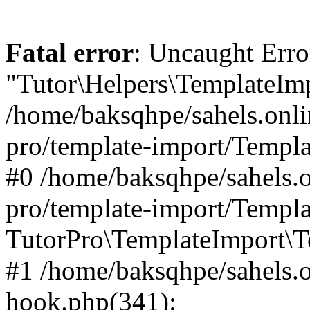
Fatal error
: Uncaught Erro
"Tutor\Helpers\TemplateImp
/home/baksqhpe/sahels.onli
pro/template-import/Templa
#0 /home/baksqhpe/sahels.o
pro/template-import/Templa
TutorPro\TemplateImport\T
#1 /home/baksqhpe/sahels.o
hook.php(341):