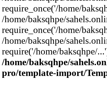
require_once('/home/baksqhp
/home/baksqhpe/sahels.onli
require_once('/home/baksqhp
/home/baksqhpe/sahels.onli
require('/home/baksqhpe/...
/home/baksqhpe/sahels.onl
pro/template-import/Temp