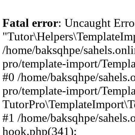
Fatal error
: Uncaught Erro
"Tutor\Helpers\TemplateImp
/home/baksqhpe/sahels.onli
pro/template-import/Templa
#0 /home/baksqhpe/sahels.o
pro/template-import/Templa
TutorPro\TemplateImport\T
#1 /home/baksqhpe/sahels.o
hook.php(341):