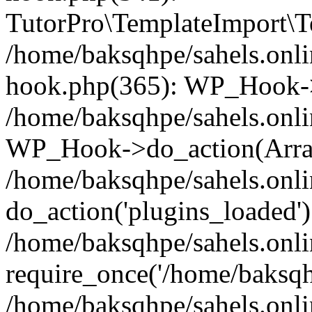
TutorPro\TemplateImport\Te
/home/baksqhpe/sahels.onli
hook.php(365): WP_Hook->
/home/baksqhpe/sahels.onli
WP_Hook->do_action(Arra
/home/baksqhpe/sahels.onli
do_action('plugins_loaded')
/home/baksqhpe/sahels.onl
require_once('/home/baksqhp
/home/baksqhpe/sahels.onli