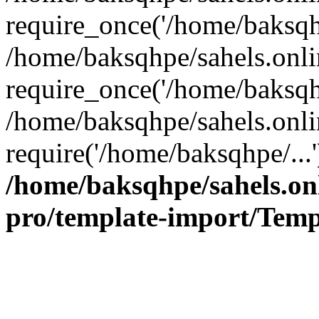
require_once('/home/baksqhp
/home/baksqhpe/sahels.onli
require_once('/home/baksqhp
/home/baksqhpe/sahels.onli
require('/home/baksqhpe/...
/home/baksqhpe/sahels.onl
pro/template-import/Temp