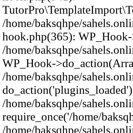
TutorPro\TemplateImport\Te
/home/baksqhpe/sahels.onli
hook.php(365): WP_Hook->
/home/baksqhpe/sahels.onli
WP_Hook->do_action(Arra
/home/baksqhpe/sahels.onli
do_action('plugins_loaded')
/home/baksqhpe/sahels.onl
require_once('/home/baksqhp
/home/baksqhpe/sahels.onli