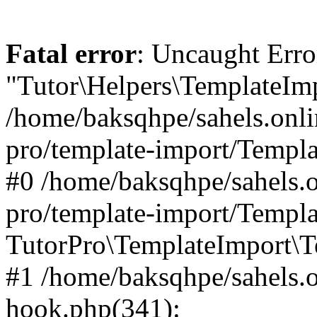
Fatal error
: Uncaught Erro
"Tutor\Helpers\TemplateImp
/home/baksqhpe/sahels.onli
pro/template-import/Templa
#0 /home/baksqhpe/sahels.o
pro/template-import/Templa
TutorPro\TemplateImport\T
#1 /home/baksqhpe/sahels.o
hook.php(341):