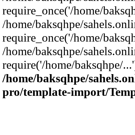
require_once('/home/baksqhp
/home/baksqhpe/sahels.onli
require_once('/home/baksqhp
/home/baksqhpe/sahels.onli
require('/home/baksqhpe/...
/home/baksqhpe/sahels.onl
pro/template-import/Temp