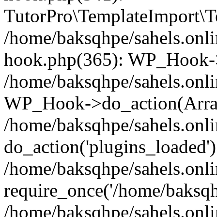
TutorPro\TemplateImport\Te
/home/baksqhpe/sahels.onli
hook.php(365): WP_Hook->
/home/baksqhpe/sahels.onli
WP_Hook->do_action(Arra
/home/baksqhpe/sahels.onli
do_action('plugins_loaded')
/home/baksqhpe/sahels.onl
require_once('/home/baksqhp
/home/baksqhpe/sahels.onli