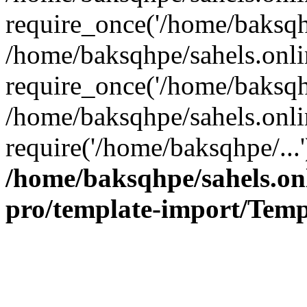
require_once('/home/baksqhp
/home/baksqhpe/sahels.onli
require_once('/home/baksqhp
/home/baksqhpe/sahels.onli
require('/home/baksqhpe/...
/home/baksqhpe/sahels.onl
pro/template-import/Temp