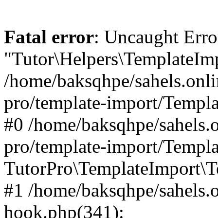
Fatal error
: Uncaught Erro
"Tutor\Helpers\TemplateImp
/home/baksqhpe/sahels.onli
pro/template-import/Templa
#0 /home/baksqhpe/sahels.o
pro/template-import/Templa
TutorPro\TemplateImport\T
#1 /home/baksqhpe/sahels.o
hook.php(341):