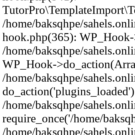
TutorPro\TemplateImport\Te
/home/baksqhpe/sahels.onli
hook.php(365): WP_Hook->
/home/baksqhpe/sahels.onli
WP_Hook->do_action(Arra
/home/baksqhpe/sahels.onli
do_action('plugins_loaded')
/home/baksqhpe/sahels.onl
require_once('/home/baksqhp
/home/baksqhpe/sahels.onli