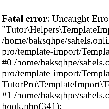
Fatal error
: Uncaught Erro
"Tutor\Helpers\TemplateImp
/home/baksqhpe/sahels.onli
pro/template-import/Templa
#0 /home/baksqhpe/sahels.o
pro/template-import/Templa
TutorPro\TemplateImport\T
#1 /home/baksqhpe/sahels.o
hook.php(341):