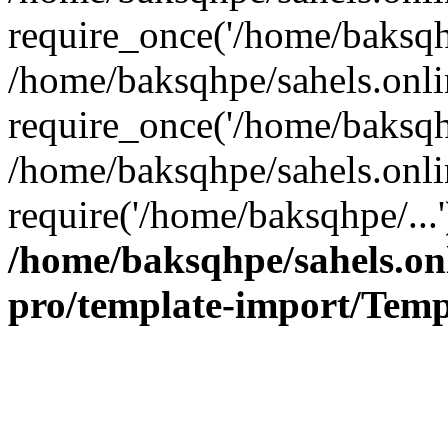
require_once('/home/baksqhp
/home/baksqhpe/sahels.onli
require_once('/home/baksqhp
/home/baksqhpe/sahels.onli
require('/home/baksqhpe/...
/home/baksqhpe/sahels.onl
pro/template-import/Temp