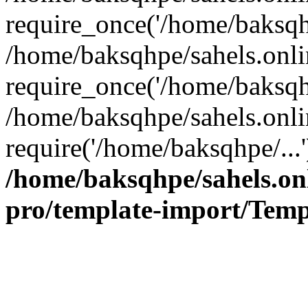
require_once('/home/baksqhp
/home/baksqhpe/sahels.onli
require_once('/home/baksqhp
/home/baksqhpe/sahels.onli
require('/home/baksqhpe/...
/home/baksqhpe/sahels.onl
pro/template-import/Temp