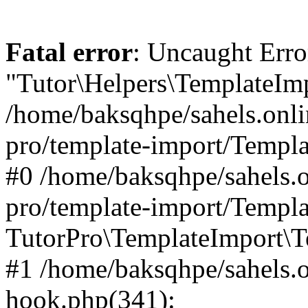
Fatal error
: Uncaught Erro
"Tutor\Helpers\TemplateImp
/home/baksqhpe/sahels.onli
pro/template-import/Templa
#0 /home/baksqhpe/sahels.o
pro/template-import/Templa
TutorPro\TemplateImport\T
#1 /home/baksqhpe/sahels.o
hook.php(341):