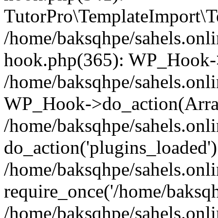
TutorPro\TemplateImport\Te
/home/baksqhpe/sahels.onli
hook.php(365): WP_Hook->
/home/baksqhpe/sahels.onli
WP_Hook->do_action(Arra
/home/baksqhpe/sahels.onli
do_action('plugins_loaded')
/home/baksqhpe/sahels.onl
require_once('/home/baksqhp
/home/baksqhpe/sahels.onli