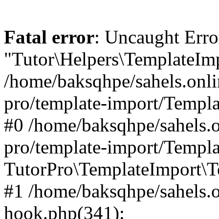
Fatal error
: Uncaught Erro
"Tutor\Helpers\TemplateImp
/home/baksqhpe/sahels.onli
pro/template-import/Templa
#0 /home/baksqhpe/sahels.o
pro/template-import/Templa
TutorPro\TemplateImport\T
#1 /home/baksqhpe/sahels.o
hook.php(341):