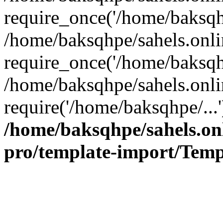
require_once('/home/baksqhp
/home/baksqhpe/sahels.onli
require_once('/home/baksqhp
/home/baksqhpe/sahels.onli
require('/home/baksqhpe/...
/home/baksqhpe/sahels.onl
pro/template-import/Temp