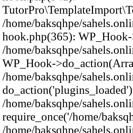
TutorPro\TemplateImport\Te
/home/baksqhpe/sahels.onli
hook.php(365): WP_Hook->
/home/baksqhpe/sahels.onli
WP_Hook->do_action(Arra
/home/baksqhpe/sahels.onli
do_action('plugins_loaded')
/home/baksqhpe/sahels.onl
require_once('/home/baksqhp
/home/baksqhpe/sahels.onli