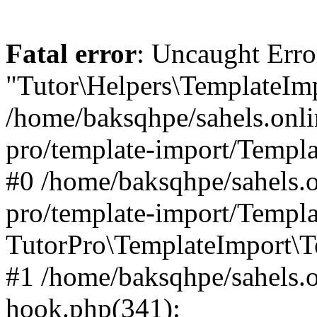
Fatal error
: Uncaught Erro
"Tutor\Helpers\TemplateImp
/home/baksqhpe/sahels.onli
pro/template-import/Templa
#0 /home/baksqhpe/sahels.o
pro/template-import/Templa
TutorPro\TemplateImport\T
#1 /home/baksqhpe/sahels.o
hook.php(341):