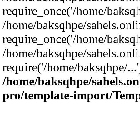
require_once('/home/baksqhp
/home/baksqhpe/sahels.onli
require_once('/home/baksqhp
/home/baksqhpe/sahels.onli
require('/home/baksqhpe/...
/home/baksqhpe/sahels.onl
pro/template-import/Temp