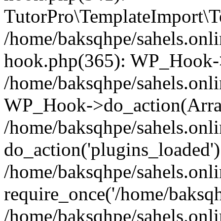
TutorPro\TemplateImport\Te
/home/baksqhpe/sahels.onli
hook.php(365): WP_Hook->
/home/baksqhpe/sahels.onli
WP_Hook->do_action(Arra
/home/baksqhpe/sahels.onli
do_action('plugins_loaded')
/home/baksqhpe/sahels.onl
require_once('/home/baksqhp
/home/baksqhpe/sahels.onli