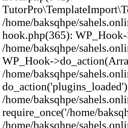
TutorPro\TemplateImport\Te
/home/baksqhpe/sahels.onli
hook.php(365): WP_Hook->
/home/baksqhpe/sahels.onli
WP_Hook->do_action(Arra
/home/baksqhpe/sahels.onli
do_action('plugins_loaded')
/home/baksqhpe/sahels.onl
require_once('/home/baksqhp
/home/baksqhpe/sahels.onli