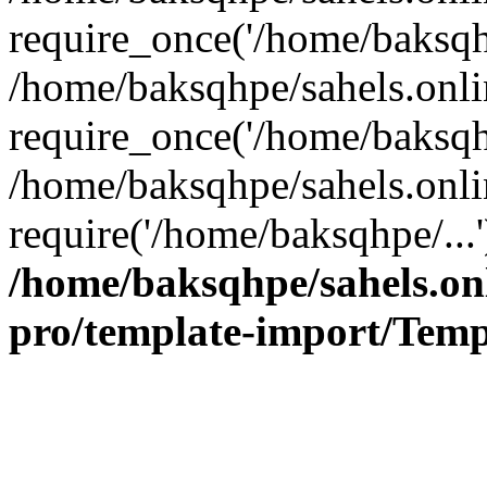
require_once('/home/baksqhp
/home/baksqhpe/sahels.onli
require_once('/home/baksqhp
/home/baksqhpe/sahels.onli
require('/home/baksqhpe/...
/home/baksqhpe/sahels.onl
pro/template-import/Temp