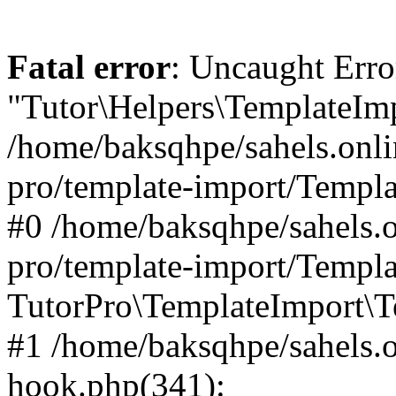
Fatal error
: Uncaught Erro
"Tutor\Helpers\TemplateImp
/home/baksqhpe/sahels.onli
pro/template-import/Templa
#0 /home/baksqhpe/sahels.o
pro/template-import/Templa
TutorPro\TemplateImport\T
#1 /home/baksqhpe/sahels.o
hook.php(341):