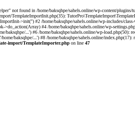
lper" not found in /home/baksqhpe/sahels.online/wp-content/plugins/tu
-import/TemplateImportInit.php(35): TutorPro\TemplateImport\Template
ImportInit->init('') #2 /home/baksqhpe/sahels.online/wp-includes/cl
->do_action(Array) #4 /home/baksqhpe/sahels.online/wp-settings.php(
e/baksqhpe/...') #6 /home/baksqhpe/sahels.online/wp-load.php(50): re
/home/baksqhpe/...') #8 /home/baksqhpe/sahels.online/index.php(17): r
plate-import/TemplateImporter.php
on line
47