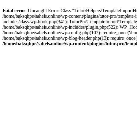
Fatal error
: Uncaught Error: Class "Tutor\Helpers\TemplateImportHe
/home/baksqhpe/sahels.online/wp-content/plugins/tutor-pro/template
includes/class-wp-hook.php(341): TutorPro\TemplateImport\Template
/home/baksqhpe/sahels.online/wp-includes/plugin.php(522): WP_Hook
/home/baksqhpe/sahels.online/wp-config.php(102): require_once('/hom
/home/baksqhpe/sahels.online/wp-blog-header.php(13): require_once('
/home/baksqhpe/sahels.online/wp-content/plugins/tutor-pro/tem