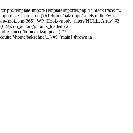
tor-pro/template-import/TemplateImporter.php:47 Stack trace: #0
Importer->__construct() #1 /home/baksqhpe/sahels.online/wp-
ass-wp-hook.php(365): WP_Hook->apply_filters(NULL, Array) #3
622): do_action('plugins_loaded') #5
quire_once('/home/baksqhpe/...') #7
equire('/home/baksqhpe/...') #9 {main} thrown in