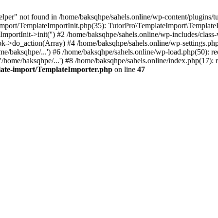
lper" not found in /home/baksqhpe/sahels.online/wp-content/plugins/tu
-import/TemplateImportInit.php(35): TutorPro\TemplateImport\Template
ImportInit->init('') #2 /home/baksqhpe/sahels.online/wp-includes/cl
->do_action(Array) #4 /home/baksqhpe/sahels.online/wp-settings.php(
e/baksqhpe/...') #6 /home/baksqhpe/sahels.online/wp-load.php(50): re
/home/baksqhpe/...') #8 /home/baksqhpe/sahels.online/index.php(17): r
plate-import/TemplateImporter.php
on line
47