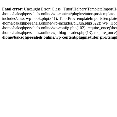
Fatal error
: Uncaught Error: Class "Tutor\Helpers\TemplateImportHe
/home/baksqhpe/sahels.online/wp-content/plugins/tutor-pro/template
includes/class-wp-hook.php(341): TutorPro\TemplateImport\Template
/home/baksqhpe/sahels.online/wp-includes/plugin.php(522): WP_Hook
/home/baksqhpe/sahels.online/wp-config.php(102): require_once('/hom
/home/baksqhpe/sahels.online/wp-blog-header.php(13): require_once('
/home/baksqhpe/sahels.online/wp-content/plugins/tutor-pro/tem