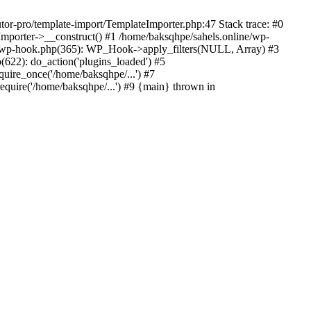
tor-pro/template-import/TemplateImporter.php:47 Stack trace: #0
Importer->__construct() #1 /home/baksqhpe/sahels.online/wp-
ass-wp-hook.php(365): WP_Hook->apply_filters(NULL, Array) #3
622): do_action('plugins_loaded') #5
quire_once('/home/baksqhpe/...') #7
equire('/home/baksqhpe/...') #9 {main} thrown in