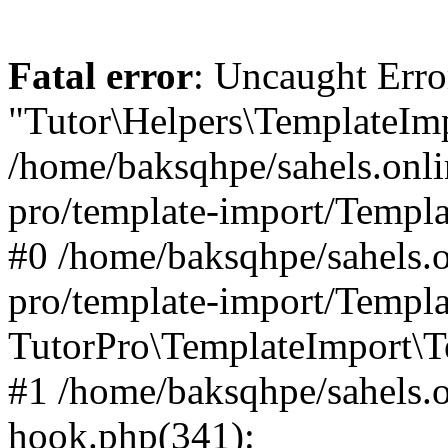
Fatal error
: Uncaught Erro
"Tutor\Helpers\TemplateImp
/home/baksqhpe/sahels.onli
pro/template-import/Templa
#0 /home/baksqhpe/sahels.o
pro/template-import/Templa
TutorPro\TemplateImport\T
#1 /home/baksqhpe/sahels.o
hook.php(341):