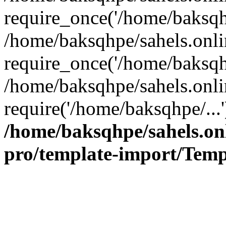
require_once('/home/baksqhp
/home/baksqhpe/sahels.onli
require_once('/home/baksqhp
/home/baksqhpe/sahels.onli
require('/home/baksqhpe/...
/home/baksqhpe/sahels.onl
pro/template-import/Temp