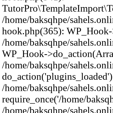
TutorPro\TemplateImport\Te
/home/baksqhpe/sahels.onli
hook.php(365): WP_Hook->
/home/baksqhpe/sahels.onli
WP_Hook->do_action(Arra
/home/baksqhpe/sahels.onli
do_action('plugins_loaded')
/home/baksqhpe/sahels.onl
require_once('/home/baksqhp
/home/baksqhpe/sahels.onli