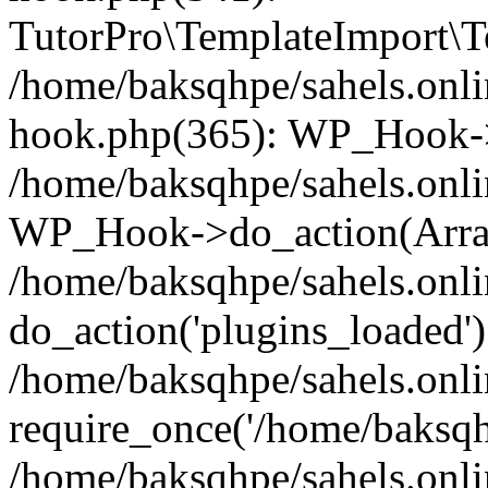
TutorPro\TemplateImport\Te
/home/baksqhpe/sahels.onli
hook.php(365): WP_Hook->
/home/baksqhpe/sahels.onli
WP_Hook->do_action(Arra
/home/baksqhpe/sahels.onli
do_action('plugins_loaded')
/home/baksqhpe/sahels.onl
require_once('/home/baksqhp
/home/baksqhpe/sahels.onli