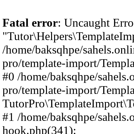
Fatal error
: Uncaught Erro
"Tutor\Helpers\TemplateImp
/home/baksqhpe/sahels.onli
pro/template-import/Templa
#0 /home/baksqhpe/sahels.o
pro/template-import/Templa
TutorPro\TemplateImport\T
#1 /home/baksqhpe/sahels.o
hook.php(341):