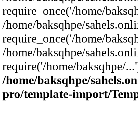
require_once('/home/baksqhp
/home/baksqhpe/sahels.onli
require_once('/home/baksqhp
/home/baksqhpe/sahels.onli
require('/home/baksqhpe/...
/home/baksqhpe/sahels.onl
pro/template-import/Temp