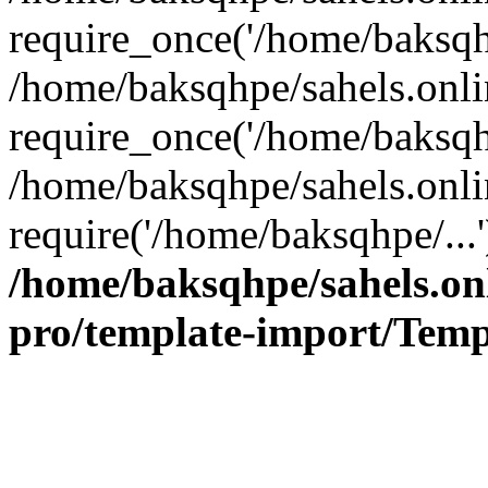
require_once('/home/baksqhp
/home/baksqhpe/sahels.onli
require_once('/home/baksqhp
/home/baksqhpe/sahels.onli
require('/home/baksqhpe/...
/home/baksqhpe/sahels.onl
pro/template-import/Temp