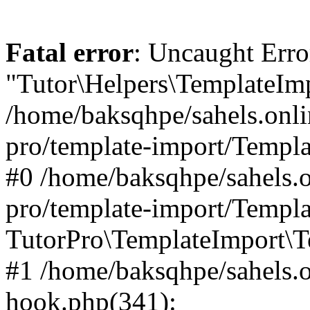
Fatal error
: Uncaught Erro
"Tutor\Helpers\TemplateImp
/home/baksqhpe/sahels.onli
pro/template-import/Templa
#0 /home/baksqhpe/sahels.o
pro/template-import/Templa
TutorPro\TemplateImport\T
#1 /home/baksqhpe/sahels.o
hook.php(341):