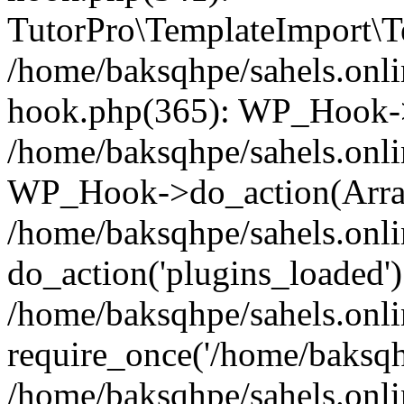
TutorPro\TemplateImport\Te
/home/baksqhpe/sahels.onli
hook.php(365): WP_Hook->
/home/baksqhpe/sahels.onli
WP_Hook->do_action(Arra
/home/baksqhpe/sahels.onli
do_action('plugins_loaded')
/home/baksqhpe/sahels.onl
require_once('/home/baksqhp
/home/baksqhpe/sahels.onli