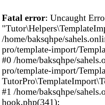
Fatal error
: Uncaught Erro
"Tutor\Helpers\TemplateImp
/home/baksqhpe/sahels.onli
pro/template-import/Templa
#0 /home/baksqhpe/sahels.o
pro/template-import/Templa
TutorPro\TemplateImport\T
#1 /home/baksqhpe/sahels.o
hook.php(341):