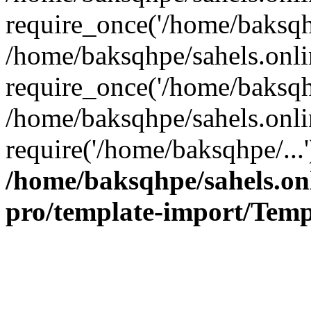
require_once('/home/baksqhp
/home/baksqhpe/sahels.onli
require_once('/home/baksqhp
/home/baksqhpe/sahels.onli
require('/home/baksqhpe/...
/home/baksqhpe/sahels.onl
pro/template-import/Temp