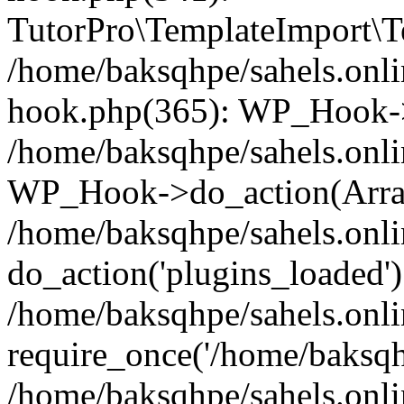
TutorPro\TemplateImport\Te
/home/baksqhpe/sahels.onli
hook.php(365): WP_Hook->
/home/baksqhpe/sahels.onli
WP_Hook->do_action(Arra
/home/baksqhpe/sahels.onli
do_action('plugins_loaded')
/home/baksqhpe/sahels.onl
require_once('/home/baksqhp
/home/baksqhpe/sahels.onli