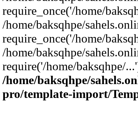
require_once('/home/baksqhp
/home/baksqhpe/sahels.onli
require_once('/home/baksqhp
/home/baksqhpe/sahels.onli
require('/home/baksqhpe/...
/home/baksqhpe/sahels.onl
pro/template-import/Temp