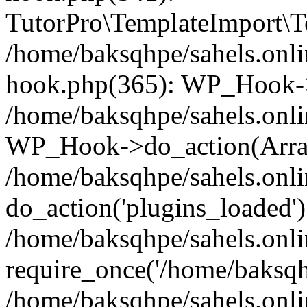
TutorPro\TemplateImport\Te
/home/baksqhpe/sahels.onli
hook.php(365): WP_Hook->
/home/baksqhpe/sahels.onli
WP_Hook->do_action(Arra
/home/baksqhpe/sahels.onli
do_action('plugins_loaded')
/home/baksqhpe/sahels.onl
require_once('/home/baksqhp
/home/baksqhpe/sahels.onli