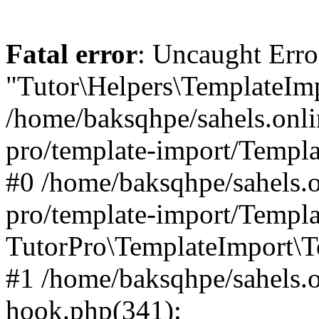
Fatal error
: Uncaught Erro
"Tutor\Helpers\TemplateImp
/home/baksqhpe/sahels.onli
pro/template-import/Templa
#0 /home/baksqhpe/sahels.o
pro/template-import/Templa
TutorPro\TemplateImport\T
#1 /home/baksqhpe/sahels.o
hook.php(341):