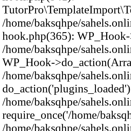
TutorPro\TemplateImport\Te
/home/baksqhpe/sahels.onli
hook.php(365): WP_Hook->
/home/baksqhpe/sahels.onli
WP_Hook->do_action(Arra
/home/baksqhpe/sahels.onli
do_action('plugins_loaded')
/home/baksqhpe/sahels.onl
require_once('/home/baksqhp
/home/baksqhpe/sahels.onli