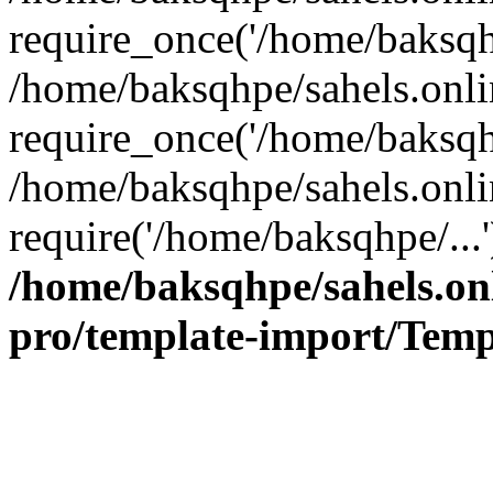
require_once('/home/baksqhp
/home/baksqhpe/sahels.onli
require_once('/home/baksqhp
/home/baksqhpe/sahels.onli
require('/home/baksqhpe/...
/home/baksqhpe/sahels.onl
pro/template-import/Temp