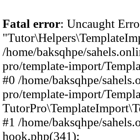
Fatal error
: Uncaught Erro
"Tutor\Helpers\TemplateImp
/home/baksqhpe/sahels.onli
pro/template-import/Templa
#0 /home/baksqhpe/sahels.o
pro/template-import/Templa
TutorPro\TemplateImport\T
#1 /home/baksqhpe/sahels.o
hook.php(341):