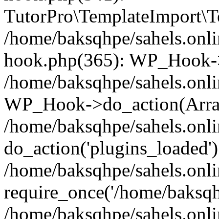
TutorPro\TemplateImport\Te
/home/baksqhpe/sahels.onli
hook.php(365): WP_Hook->
/home/baksqhpe/sahels.onli
WP_Hook->do_action(Arra
/home/baksqhpe/sahels.onli
do_action('plugins_loaded')
/home/baksqhpe/sahels.onl
require_once('/home/baksqhp
/home/baksqhpe/sahels.onli