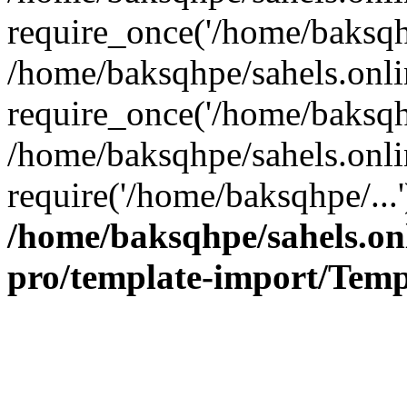
require_once('/home/baksqhp
/home/baksqhpe/sahels.onli
require_once('/home/baksqhp
/home/baksqhpe/sahels.onli
require('/home/baksqhpe/...
/home/baksqhpe/sahels.onl
pro/template-import/Temp