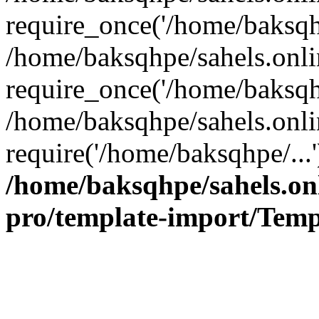
require_once('/home/baksqhp
/home/baksqhpe/sahels.onli
require_once('/home/baksqhp
/home/baksqhpe/sahels.onli
require('/home/baksqhpe/...
/home/baksqhpe/sahels.onl
pro/template-import/Temp