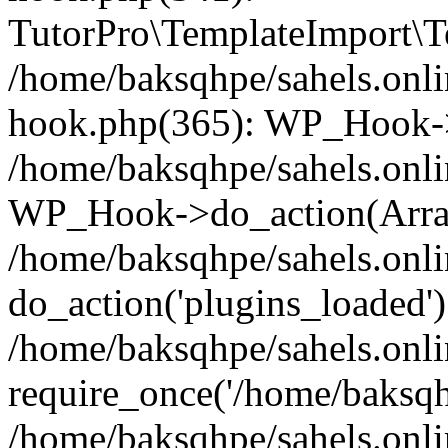
TutorPro\TemplateImport\Te
/home/baksqhpe/sahels.onli
hook.php(365): WP_Hook->
/home/baksqhpe/sahels.onli
WP_Hook->do_action(Arra
/home/baksqhpe/sahels.onli
do_action('plugins_loaded')
/home/baksqhpe/sahels.onl
require_once('/home/baksqhp
/home/baksqhpe/sahels.onli