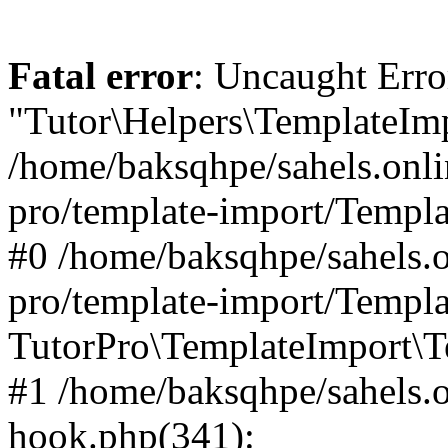
Fatal error
: Uncaught Erro
"Tutor\Helpers\TemplateImp
/home/baksqhpe/sahels.onli
pro/template-import/Templa
#0 /home/baksqhpe/sahels.o
pro/template-import/Templa
TutorPro\TemplateImport\T
#1 /home/baksqhpe/sahels.o
hook.php(341):