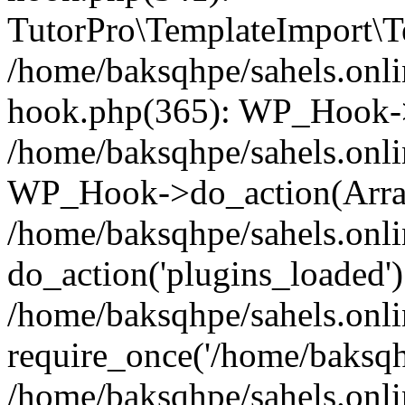
TutorPro\TemplateImport\Te
/home/baksqhpe/sahels.onli
hook.php(365): WP_Hook->
/home/baksqhpe/sahels.onli
WP_Hook->do_action(Arra
/home/baksqhpe/sahels.onli
do_action('plugins_loaded')
/home/baksqhpe/sahels.onl
require_once('/home/baksqhp
/home/baksqhpe/sahels.onli