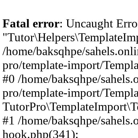
Fatal error
: Uncaught Erro
"Tutor\Helpers\TemplateImp
/home/baksqhpe/sahels.onli
pro/template-import/Templa
#0 /home/baksqhpe/sahels.o
pro/template-import/Templa
TutorPro\TemplateImport\T
#1 /home/baksqhpe/sahels.o
hook.php(341):