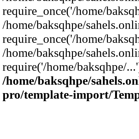
require_once('/home/baksqhp
/home/baksqhpe/sahels.onli
require_once('/home/baksqhp
/home/baksqhpe/sahels.onli
require('/home/baksqhpe/...
/home/baksqhpe/sahels.onl
pro/template-import/Temp