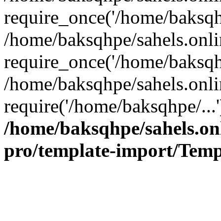
require_once('/home/baksqhp
/home/baksqhpe/sahels.onli
require_once('/home/baksqhp
/home/baksqhpe/sahels.onli
require('/home/baksqhpe/...
/home/baksqhpe/sahels.onl
pro/template-import/Temp