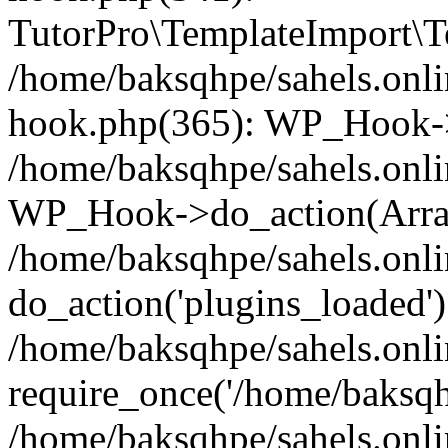
TutorPro\TemplateImport\Te
/home/baksqhpe/sahels.onli
hook.php(365): WP_Hook->
/home/baksqhpe/sahels.onli
WP_Hook->do_action(Arra
/home/baksqhpe/sahels.onli
do_action('plugins_loaded')
/home/baksqhpe/sahels.onl
require_once('/home/baksqhp
/home/baksqhpe/sahels.onli