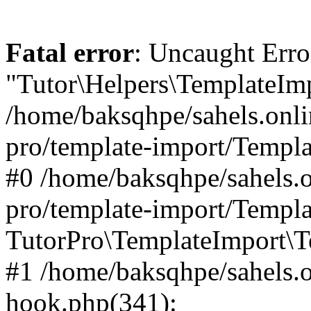
Fatal error
: Uncaught Erro
"Tutor\Helpers\TemplateImp
/home/baksqhpe/sahels.onli
pro/template-import/Templa
#0 /home/baksqhpe/sahels.o
pro/template-import/Templa
TutorPro\TemplateImport\T
#1 /home/baksqhpe/sahels.o
hook.php(341):