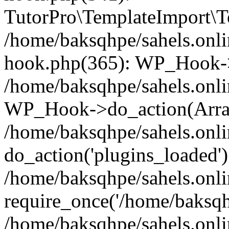
TutorPro\TemplateImport\Te
/home/baksqhpe/sahels.onli
hook.php(365): WP_Hook->
/home/baksqhpe/sahels.onli
WP_Hook->do_action(Arra
/home/baksqhpe/sahels.onli
do_action('plugins_loaded')
/home/baksqhpe/sahels.onl
require_once('/home/baksqhp
/home/baksqhpe/sahels.onli