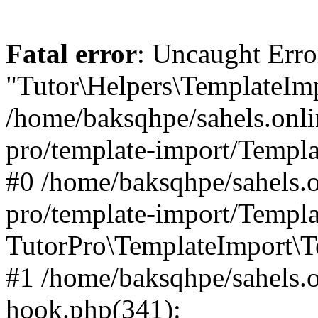
Fatal error
: Uncaught Erro
"Tutor\Helpers\TemplateImp
/home/baksqhpe/sahels.onli
pro/template-import/Templa
#0 /home/baksqhpe/sahels.o
pro/template-import/Templa
TutorPro\TemplateImport\T
#1 /home/baksqhpe/sahels.o
hook.php(341):