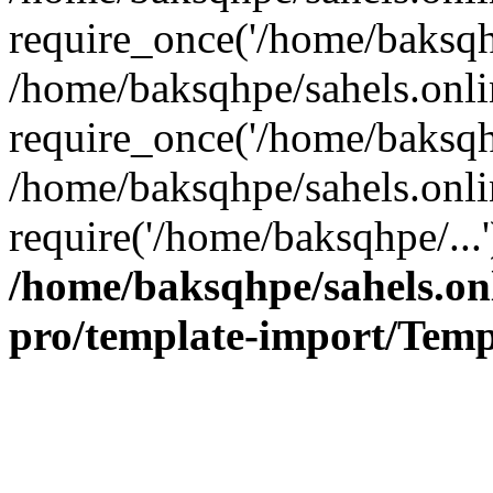
require_once('/home/baksqhp
/home/baksqhpe/sahels.onli
require_once('/home/baksqhp
/home/baksqhpe/sahels.onli
require('/home/baksqhpe/...
/home/baksqhpe/sahels.onl
pro/template-import/Temp