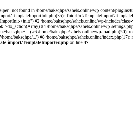
lper" not found in /home/baksqhpe/sahels.online/wp-content/plugins/tu
-import/TemplateImportInit.php(35): TutorPro\TemplateImport\Template
ImportInit->init('') #2 /home/baksqhpe/sahels.online/wp-includes/cl
->do_action(Array) #4 /home/baksqhpe/sahels.online/wp-settings.php(
e/baksqhpe/...') #6 /home/baksqhpe/sahels.online/wp-load.php(50): re
/home/baksqhpe/...') #8 /home/baksqhpe/sahels.online/index.php(17): r
plate-import/TemplateImporter.php
on line
47