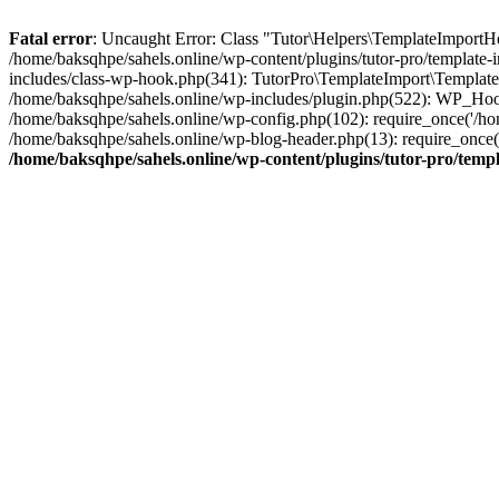
Fatal error
: Uncaught Error: Class "Tutor\Helpers\TemplateImportHe
/home/baksqhpe/sahels.online/wp-content/plugins/tutor-pro/template
includes/class-wp-hook.php(341): TutorPro\TemplateImport\Template
/home/baksqhpe/sahels.online/wp-includes/plugin.php(522): WP_Hook
/home/baksqhpe/sahels.online/wp-config.php(102): require_once('/hom
/home/baksqhpe/sahels.online/wp-blog-header.php(13): require_once('
/home/baksqhpe/sahels.online/wp-content/plugins/tutor-pro/tem