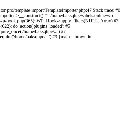
tor-pro/template-import/TemplateImporter.php:47 Stack trace: #0
Importer->__construct() #1 /home/baksqhpe/sahels.online/wp-
ass-wp-hook.php(365): WP_Hook->apply_filters(NULL, Array) #3
622): do_action('plugins_loaded') #5
quire_once('/home/baksqhpe/...') #7
equire('/home/baksqhpe/...') #9 {main} thrown in